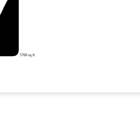
5760 sq ft