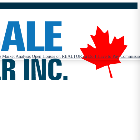
 Market Analysis
Open Houses on REALTOR.ca
Do I Have to Pay Commissi