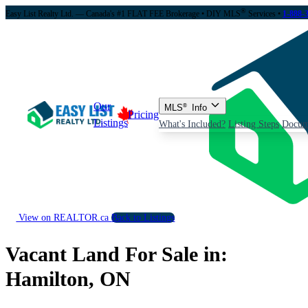
®
Easy List Realty Ltd. — Canada's #1 FLAT FEE Brokerage
• DIY MLS
Services •
1-888-
Our
MLS
®
Info
Pricing
Listings
What's Included?
Listing Steps
Docum
View on REALTOR.ca
Back to Listings
Vacant Land For Sale in:
Hamilton, ON