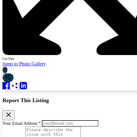
Lot Size
Jump to Photo Gallery
Report This Listing
Your Email Address *