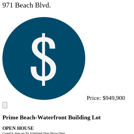
971 Beach Blvd.
Price:
$949,900
Prime Beach-Waterfront Building Lot
OPEN HOUSE
Currently there are No Scheduled Open House Dates