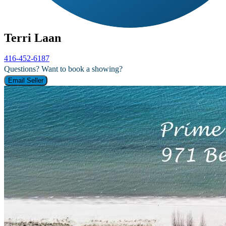
Terri Laan
416-452-6187
Questions? Want to book a showing?
Email Seller