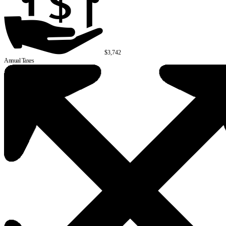
$3,742
Annual Taxes