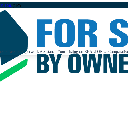
323-1998
(24/7)
ents Needed
Paperwork Assistance
Your Listing on REALTOR.ca
Comparative