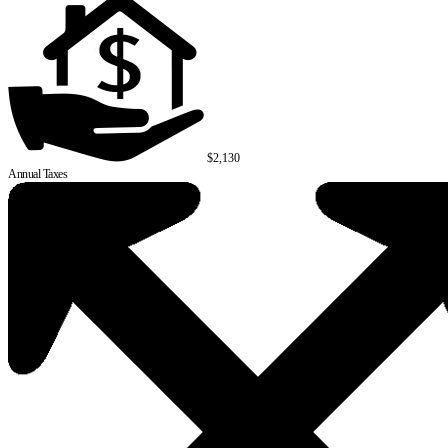
$2,130
Annual Taxes