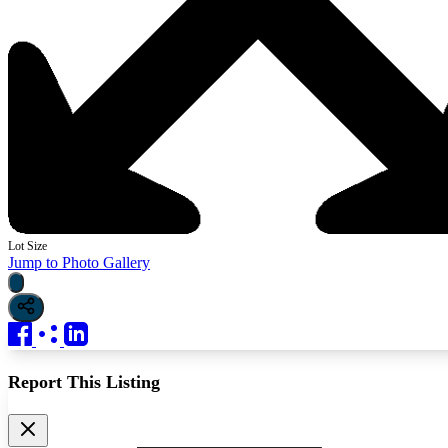
Lot Size
Jump to Photo Gallery
Report This Listing