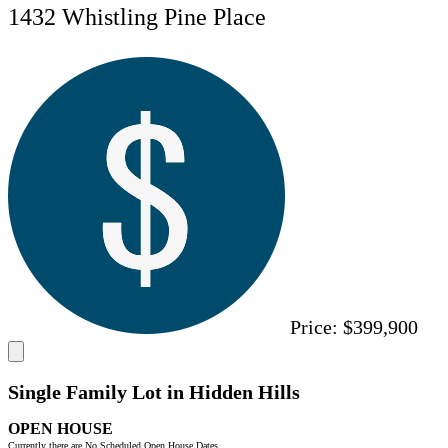
1432 Whistling Pine Place
Price:
$399,900
Single Family Lot in Hidden Hills
OPEN HOUSE
Currently there are No Scheduled Open House Dates