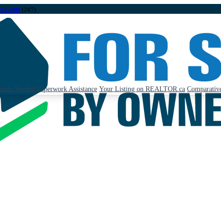
323-1998
(24/7)
ents Needed
Paperwork Assistance
Your Listing on REALTOR.ca
Comparative