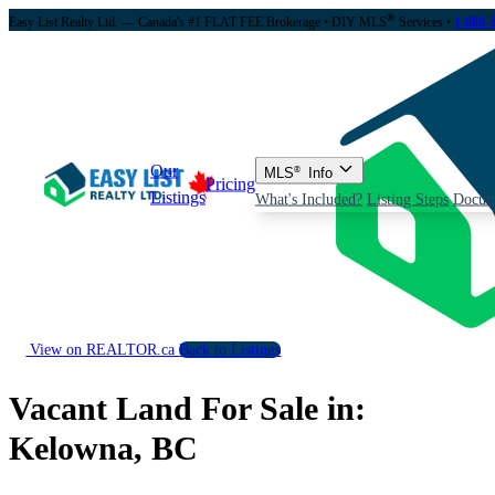
®
Easy List Realty Ltd. — Canada's #1 FLAT FEE Brokerage
• DIY MLS
Services •
1-888-
Our
MLS
®
Info
Pricing
Listings
What's Included?
Listing Steps
Docum
View on REALTOR.ca
Back to Listings
Vacant Land For Sale in:
Kelowna, BC