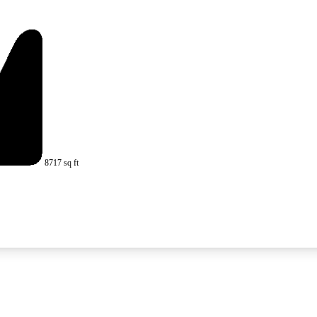
8717 sq ft