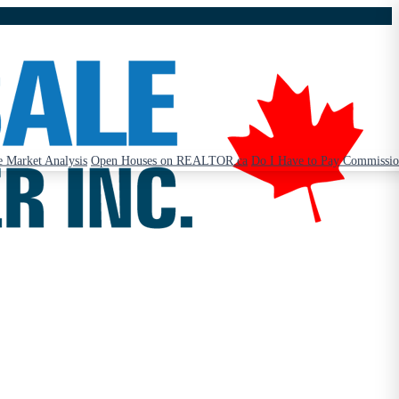
 Market Analysis
Open Houses on REALTOR.ca
Do I Have to Pay Commissi