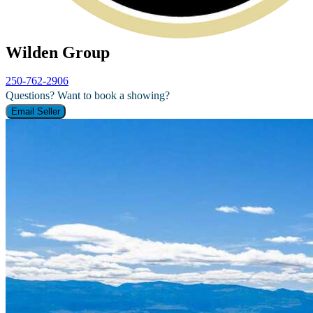
Wilden Group
250-762-2906
Questions? Want to book a showing?
Email Seller