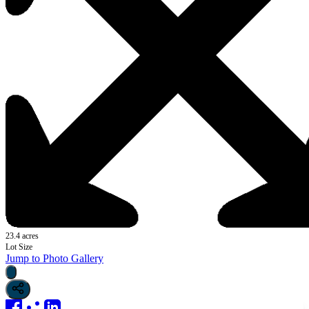
23.4 acres
Lot Size
Jump to Photo Gallery