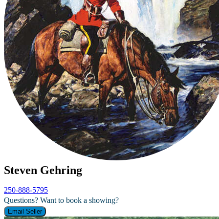
Steven Gehring
250-888-5795
Questions? Want to book a showing?
Email Seller