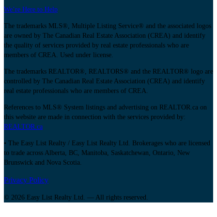
We’re Here to Help
The trademarks MLS®, Multiple Listing Service® and the associated logos
are owned by The Canadian Real Estate Association (CREA) and identify
the quality of services provided by real estate professionals who are
members of CREA. Used under license.
The trademarks REALTOR®, REALTORS® and the REALTOR® logo are
controlled by The Canadian Real Estate Association (CREA) and identify
real estate professionals who are members of CREA.
References to MLS® System listings and advertising on REALTOR.ca on
this website are made in connection with the services provided by:
REALTOR.ca
• The Easy List Realty / Easy List Realty Ltd. Brokerages who are licensed
to trade across Alberta, BC, Manitoba, Saskatchewan, Ontario, New
Brunswick and Nova Scotia.
Privacy Policy
© 2026 Easy List Realty Ltd. — All rights reserved.