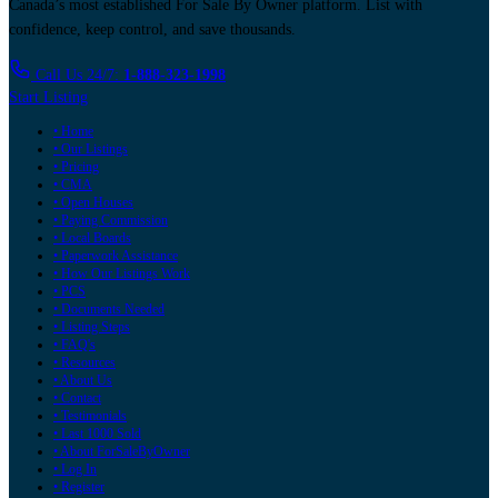
Canada’s most established For Sale By Owner platform. List with
confidence, keep control, and save thousands.
Call Us 24/7:
1-888-323-1998
Start Listing
• Home
• Our Listings
• Pricing
• CMA
• Open Houses
• Paying Commission
• Local Boards
• Paperwork Assistance
• How Our Listings Work
• PCS
• Documents Needed
• Listing Steps
• FAQ's
• Resources
• About Us
• Contact
• Testimonials
• Last 1000 Sold
• About ForSaleByOwner
• Log In
• Register