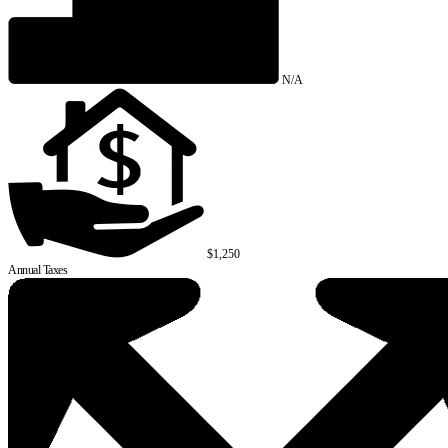
N/A
$1,250
Annual Taxes