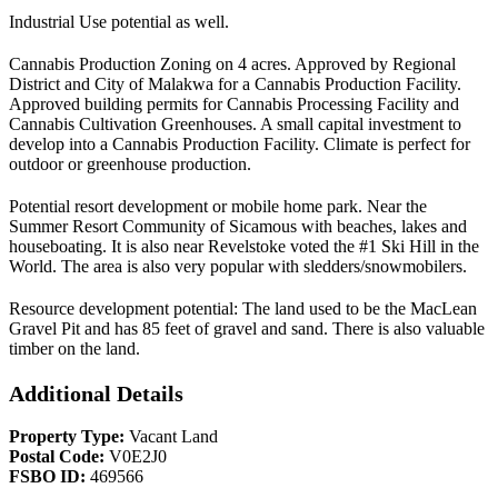
Industrial Use potential as well.
Cannabis Production Zoning on 4 acres. Approved by Regional
District and City of Malakwa for a Cannabis Production Facility.
Approved building permits for Cannabis Processing Facility and
Cannabis Cultivation Greenhouses. A small capital investment to
develop into a Cannabis Production Facility. Climate is perfect for
outdoor or greenhouse production.
Potential resort development or mobile home park. Near the
Summer Resort Community of Sicamous with beaches, lakes and
houseboating. It is also near Revelstoke voted the #1 Ski Hill in the
World. The area is also very popular with sledders/snowmobilers.
Resource development potential: The land used to be the MacLean
Gravel Pit and has 85 feet of gravel and sand. There is also valuable
timber on the land.
Additional Details
Property Type:
Vacant Land
Postal Code:
V0E2J0
FSBO ID:
469566