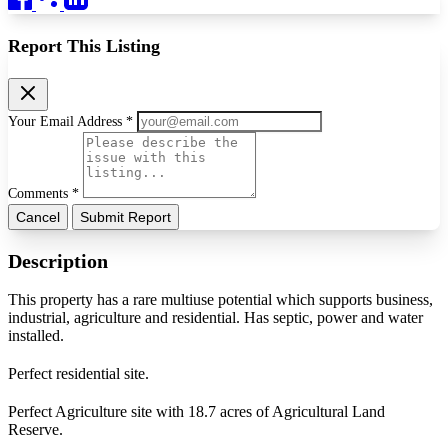
Report This Listing
Your Email Address *
Comments *
Cancel
Submit Report
Description
This property has a rare multiuse potential which supports business,
industrial, agriculture and residential. Has septic, power and water
installed.
Perfect residential site.
Perfect Agriculture site with 18.7 acres of Agricultural Land
Reserve.