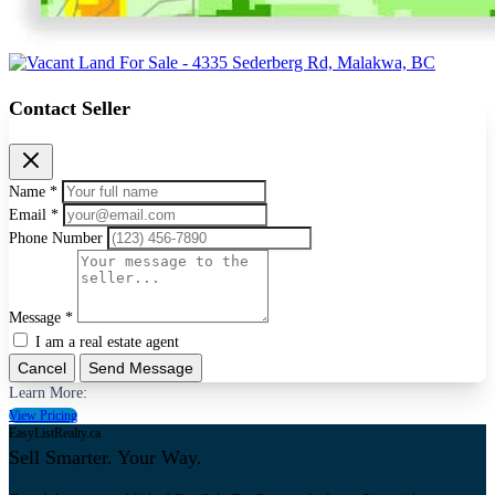
Contact Seller
Name *
Email *
Phone Number
Message *
I am a real estate agent
Cancel
Send Message
Learn More:
View Pricing
EasyListRealty.ca
Sell Smarter. Your Way.