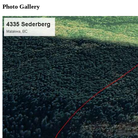
Photo Gallery