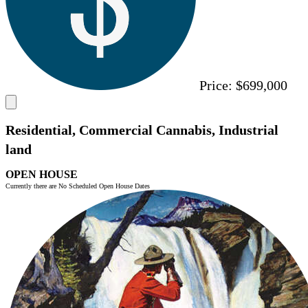
Price:
$699,000
Residential, Commercial Cannabis, Industrial
land
OPEN HOUSE
Currently there are No Scheduled Open House Dates