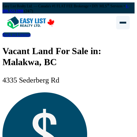
®
Easy List Realty Ltd. — Canada's #1 FLAT FEE Brokerage
• DIY MLS
Services •
1-
888-323-1998
(24/7)
Back to Listings
Vacant Land For Sale in:
Malakwa, BC
4335 Sederberg Rd