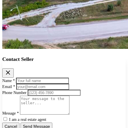
Contact Seller
Name *
Email *
Phone Number
Message *
I am a real estate agent
Cancel
Send Message