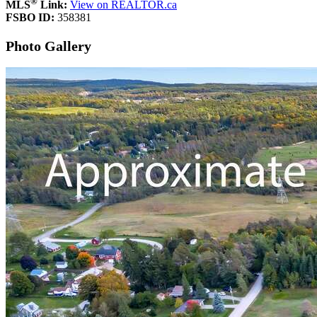
®
MLS
Link:
View on REALTOR.ca
FSBO ID:
358381
Photo Gallery