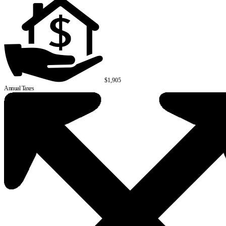
$1,905
Annual Taxes