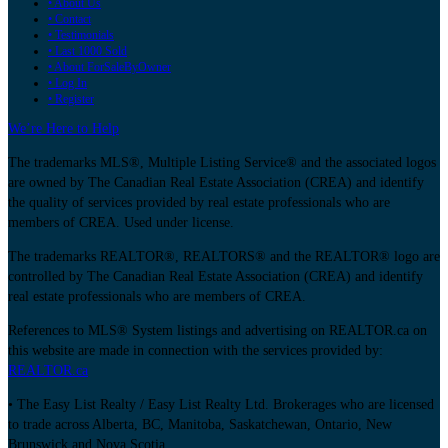
• About Us
• Contact
• Testimonials
• Last 1000 Sold
• About ForSaleByOwner
• Log In
• Register
We’re Here to Help
The trademarks MLS®, Multiple Listing Service® and the associated logos
are owned by The Canadian Real Estate Association (CREA) and identify
the quality of services provided by real estate professionals who are
members of CREA. Used under license.
The trademarks REALTOR®, REALTORS® and the REALTOR® logo are
controlled by The Canadian Real Estate Association (CREA) and identify
real estate professionals who are members of CREA.
References to MLS® System listings and advertising on REALTOR.ca on
this website are made in connection with the services provided by:
REALTOR.ca
• The Easy List Realty / Easy List Realty Ltd. Brokerages who are licensed
to trade across Alberta, BC, Manitoba, Saskatchewan, Ontario, New
Brunswick and Nova Scotia.