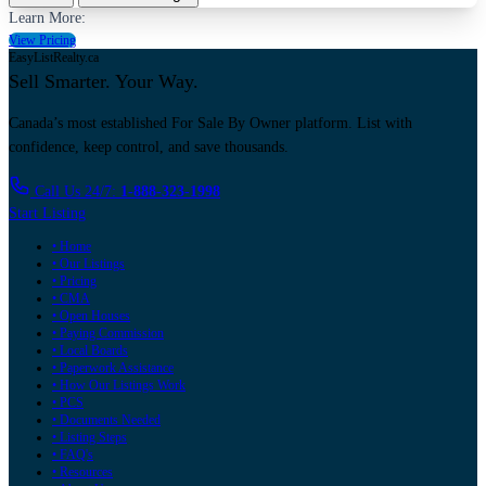
Learn More:
View Pricing
EasyListRealty.ca
Sell Smarter. Your Way.
Canada’s most established For Sale By Owner platform. List with
confidence, keep control, and save thousands.
Call Us 24/7:
1-888-323-1998
Start Listing
• Home
• Our Listings
• Pricing
• CMA
• Open Houses
• Paying Commission
• Local Boards
• Paperwork Assistance
• How Our Listings Work
• PCS
• Documents Needed
• Listing Steps
• FAQ's
• Resources