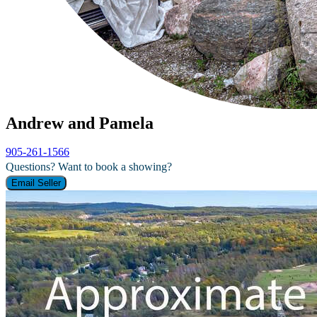
Andrew and Pamela
905-261-1566
Questions? Want to book a showing?
Email Seller