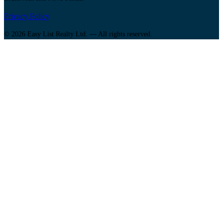
Privacy Policy
© 2026 Easy List Realty Ltd. — All rights reserved.