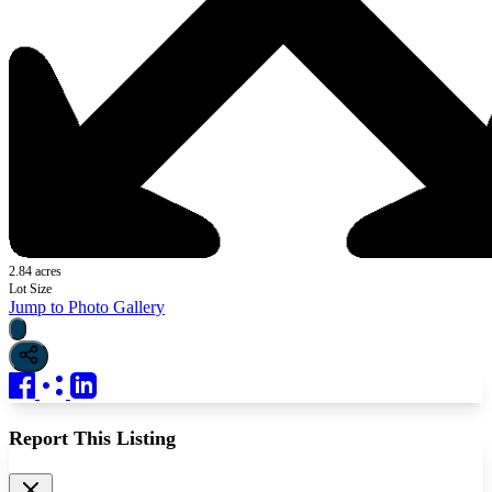
2.84 acres
Lot Size
Jump to Photo Gallery
Report This Listing