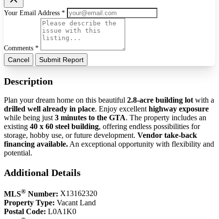
Your Email Address *
Comments *
Cancel
Submit Report
Description
Plan your dream home on this beautiful
2.8-acre building lot
with a
drilled well already in place
. Enjoy excellent
highway exposure
while being just
3 minutes to the GTA
. The property includes an
existing
40 x 60 steel building
, offering endless possibilities for
storage, hobby use, or future development.
Vendor take-back
financing available.
An exceptional opportunity with flexibility and
potential.
Additional Details
®
MLS
Number:
X13162320
Property Type:
Vacant Land
Postal Code:
L0A1K0