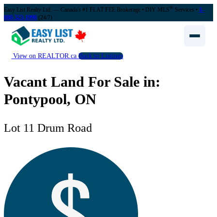
®
Easy List Realty Ltd. — Canada's #1 FLAT FEE Brokerage
• DIY MLS
Services •
1-
888-323-1998
(24/7)
View on REALTOR.ca
Back to Listings
Vacant Land For Sale in:
Pontypool, ON
Lot 11 Drum Road