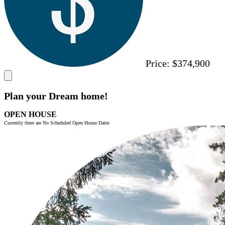
Price:
$374,900
Plan your Dream home!
OPEN HOUSE
Currently there are No Scheduled Open House Dates