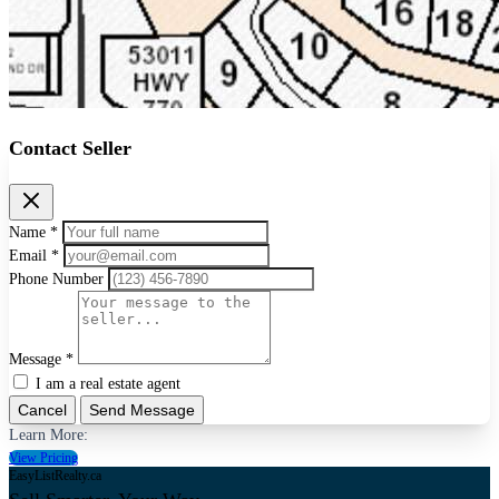
Contact Seller
Name *
Email *
Phone Number
Message *
I am a real estate agent
Cancel
Send Message
Learn More:
View Pricing
EasyListRealty.ca