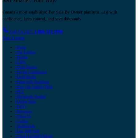
Sell Smarter. Your Way.
Canada’s most established For Sale By Owner platform. List with
confidence, keep control, and save thousands.
Call Us 24/7:
1-888-323-1998
Start Listing
• Home
• Our Listings
• Pricing
• CMA
• Open Houses
• Paying Commission
• Local Boards
• Paperwork Assistance
• How Our Listings Work
• PCS
• Documents Needed
• Listing Steps
• FAQ's
• Resources
• About Us
• Contact
• Testimonials
• Last 1000 Sold
• About ForSaleByOwner