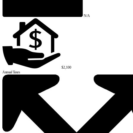
N/A
$2,100
Annual Taxes