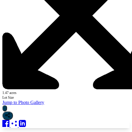
1.47 acres
Lot Size
Jump to Photo Gallery