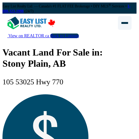
®
Easy List Realty Ltd. — Canada's #1 FLAT FEE Brokerage
• DIY MLS
Services •
1-
888-323-1998
(24/7)
View on REALTOR.ca
Back to Listings
Vacant Land For Sale in:
Stony Plain, AB
105 53025 Hwy 770