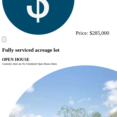
Price:
$285,000
Fully serviced acreage lot
OPEN HOUSE
Currently there are No Scheduled Open House Dates