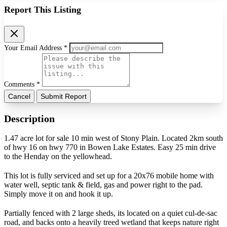
Report This Listing
Your Email Address *
Comments *
Cancel
Submit Report
Description
1.47 acre lot for sale 10 min west of Stony Plain. Located 2km south
of hwy 16 on hwy 770 in Bowen Lake Estates. Easy 25 min drive
to the Henday on the yellowhead.
This lot is fully serviced and set up for a 20x76 mobile home with
water well, septic tank & field, gas and power right to the pad.
Simply move it on and hook it up.
Partially fenced with 2 large sheds, its located on a quiet cul-de-sac
road, and backs onto a heavily treed wetland that keeps nature right