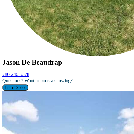
Jason De Beaudrap
780-246-5378
Questions? Want to book a showing?
Email Seller