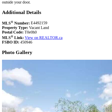
outside your door.
Additional Details
®
MLS
Number:
E4492159
Property Type:
Vacant Land
Postal Code:
T0e0h0
®
MLS
Link:
View on REALTOR.ca
FSBO ID:
450946
Photo Gallery