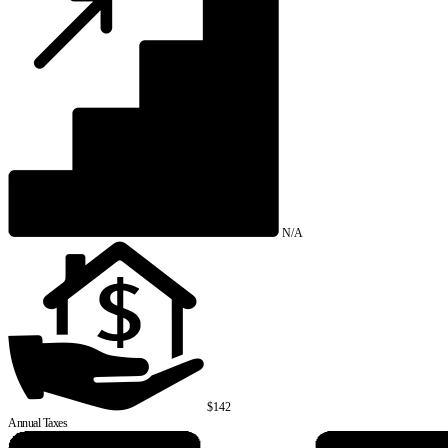
N/A
$142
Annual Taxes