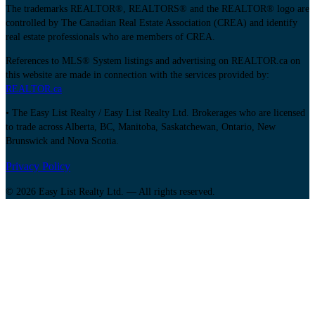
The trademarks REALTOR®, REALTORS® and the REALTOR® logo are
controlled by The Canadian Real Estate Association (CREA) and identify
real estate professionals who are members of CREA.
References to MLS® System listings and advertising on REALTOR.ca on
this website are made in connection with the services provided by:
REALTOR.ca
• The Easy List Realty / Easy List Realty Ltd. Brokerages who are licensed
to trade across Alberta, BC, Manitoba, Saskatchewan, Ontario, New
Brunswick and Nova Scotia.
Privacy Policy
© 2026 Easy List Realty Ltd. — All rights reserved.