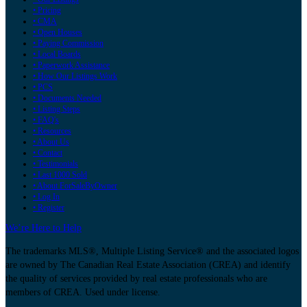
• Pricing
• CMA
• Open Houses
• Paying Commission
• Local Boards
• Paperwork Assistance
• How Our Listings Work
• PCS
• Documents Needed
• Listing Steps
• FAQ's
• Resources
• About Us
• Contact
• Testimonials
• Last 1000 Sold
• About ForSaleByOwner
• Log In
• Register
We’re Here to Help
The trademarks MLS®, Multiple Listing Service® and the associated logos
are owned by The Canadian Real Estate Association (CREA) and identify
the quality of services provided by real estate professionals who are
members of CREA. Used under license.