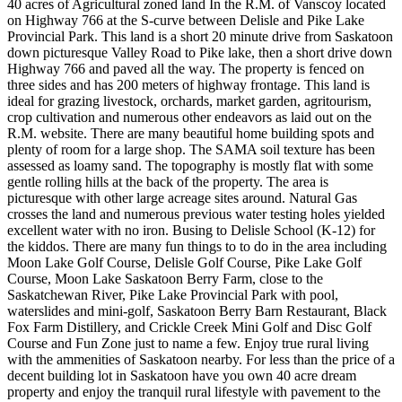
40 acres of Agricultural zoned land In the R.M. of Vanscoy located
on Highway 766 at the S-curve between Delisle and Pike Lake
Provincial Park. This land is a short 20 minute drive from Saskatoon
down picturesque Valley Road to Pike lake, then a short drive down
Highway 766 and paved all the way. The property is fenced on
three sides and has 200 meters of highway frontage. This land is
ideal for grazing livestock, orchards, market garden, agritourism,
crop cultivation and numerous other endeavors as laid out on the
R.M. website. There are many beautiful home building spots and
plenty of room for a large shop. The SAMA soil texture has been
assessed as loamy sand. The topography is mostly flat with some
gentle rolling hills at the back of the property. The area is
picturesque with other large acreage sites around. Natural Gas
crosses the land and numerous previous water testing holes yielded
excellent water with no iron. Busing to Delisle School (K-12) for
the kiddos. There are many fun things to to do in the area including
Moon Lake Golf Course, Delisle Golf Course, Pike Lake Golf
Course, Moon Lake Saskatoon Berry Farm, close to the
Saskatchewan River, Pike Lake Provincial Park with pool,
waterslides and mini-golf, Saskatoon Berry Barn Restaurant, Black
Fox Farm Distillery, and Crickle Creek Mini Golf and Disc Golf
Course and Fun Zone just to name a few. Enjoy true rural living
with the ammenities of Saskatoon nearby. For less than the price of a
decent building lot in Saskatoon have you own 40 acre dream
property and enjoy the tranquil rural lifestyle with pavement to the