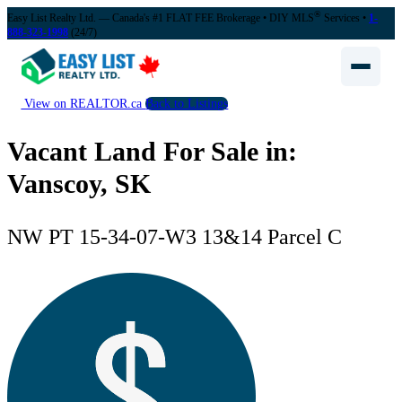
®
Easy List Realty Ltd. — Canada's #1 FLAT FEE Brokerage
• DIY MLS
Services •
1-
888-323-1998
(24/7)
View on REALTOR.ca
Back to Listings
Vacant Land For Sale in:
Vanscoy, SK
NW PT 15-34-07-W3 13&14 Parcel C