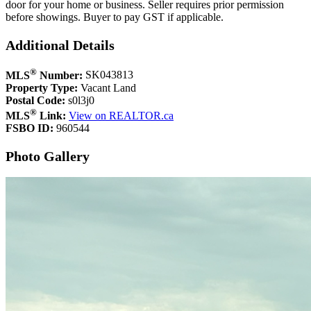
door for your home or business. Seller requires prior permission
before showings. Buyer to pay GST if applicable.
Additional Details
®
MLS
Number:
SK043813
Property Type:
Vacant Land
Postal Code:
s0l3j0
®
MLS
Link:
View on REALTOR.ca
FSBO ID:
960544
Photo Gallery