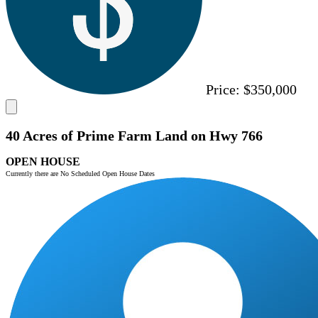
Price:
$350,000
40 Acres of Prime Farm Land on Hwy 766
OPEN HOUSE
Currently there are No Scheduled Open House Dates