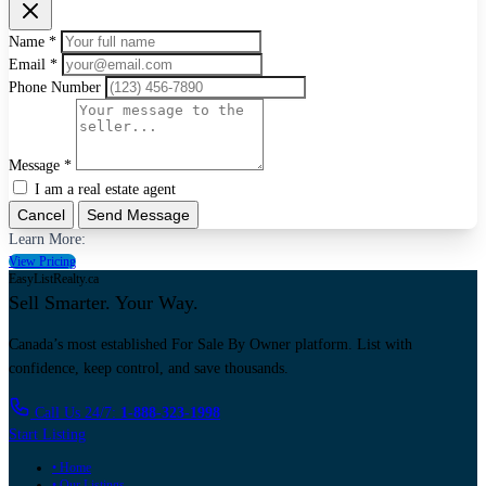
Name *
Email *
Phone Number
Message *
I am a real estate agent
Cancel
Send Message
Learn More:
View Pricing
EasyListRealty.ca
Sell Smarter. Your Way.
Canada’s most established For Sale By Owner platform. List with
confidence, keep control, and save thousands.
Call Us 24/7:
1-888-323-1998
Start Listing
• Home
• Our Listings