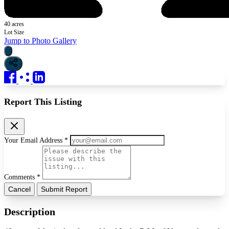
40 acres
Lot Size
Jump to Photo Gallery
Report This Listing
Your Email Address *
Comments *
Cancel
Submit Report
Description