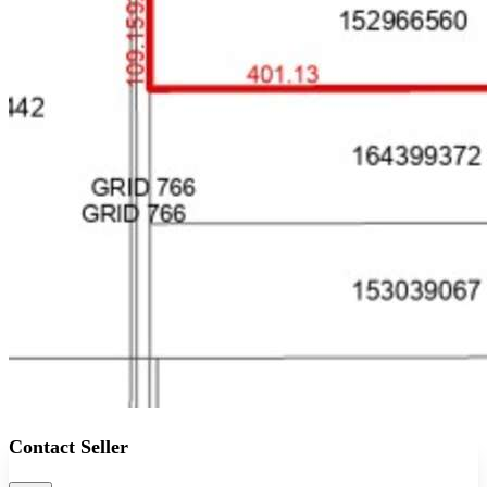
Contact Seller