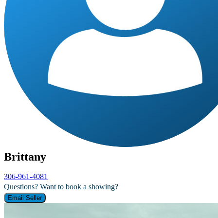
Brittany
306-961-4081
Questions? Want to book a showing?
Email Seller