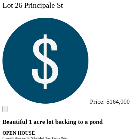
Lot 26 Principale St
Price:
$164,000
Beautiful 1 acre lot backing to a pond
OPEN HOUSE
Currently there are No Scheduled Open House Dates