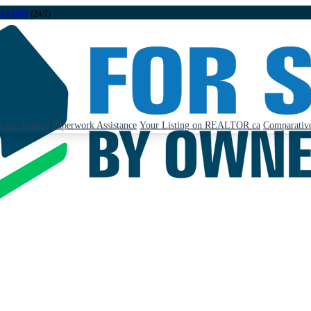
323-1998
(24/7)
ents Needed
Paperwork Assistance
Your Listing on REALTOR.ca
Comparative