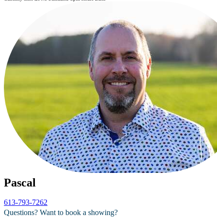
Pascal
613-793-7262
Questions? Want to book a showing?