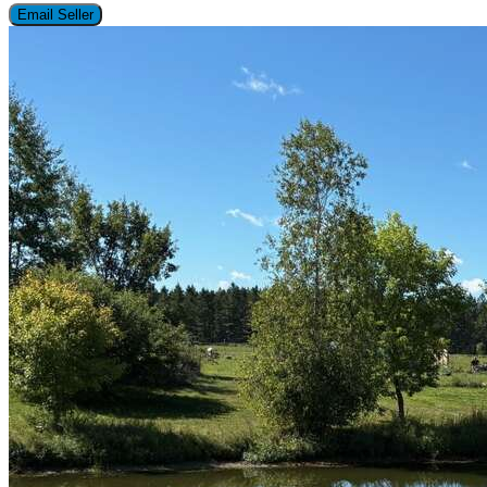
Email Seller