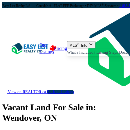
®
Easy List Realty Ltd. — Canada's #1 FLAT FEE Brokerage
• DIY MLS
Services •
1-888-
Our
MLS
®
Info
Pricing
Listings
What's Included?
Listing Steps
Docum
View on REALTOR.ca
Back to Listings
Vacant Land For Sale in:
Wendover, ON