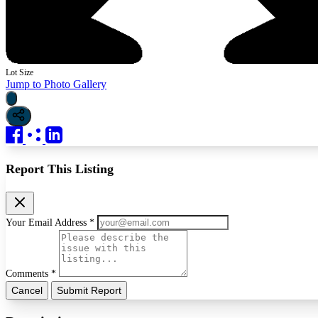
Lot Size
Jump to Photo Gallery
Report This Listing
Your Email Address *
Comments *
Cancel
Submit Report