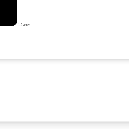
1.2 acres