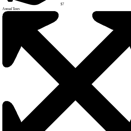
$7
Annual Taxes