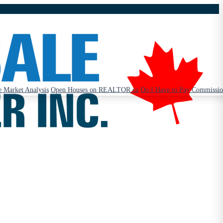
 Market Analysis
Open Houses on REALTOR.ca
Do I Have to Pay Commissi