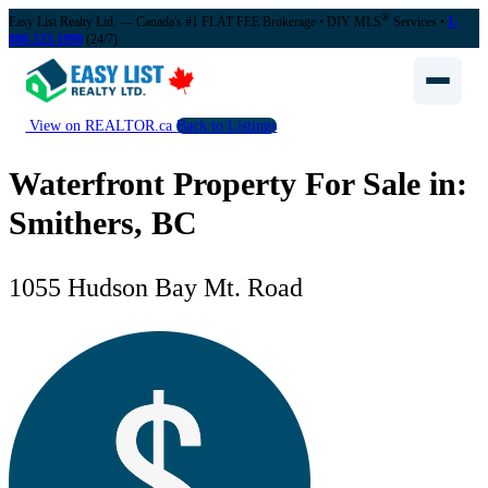
®
Easy List Realty Ltd. — Canada's #1 FLAT FEE Brokerage
• DIY MLS
Services •
1-
888-323-1998
(24/7)
View on REALTOR.ca
Back to Listings
Waterfront Property For Sale in:
Smithers, BC
1055 Hudson Bay Mt. Road