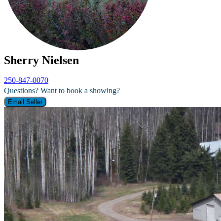
Sherry Nielsen
250-847-0070
Questions? Want to book a showing?
Email Seller