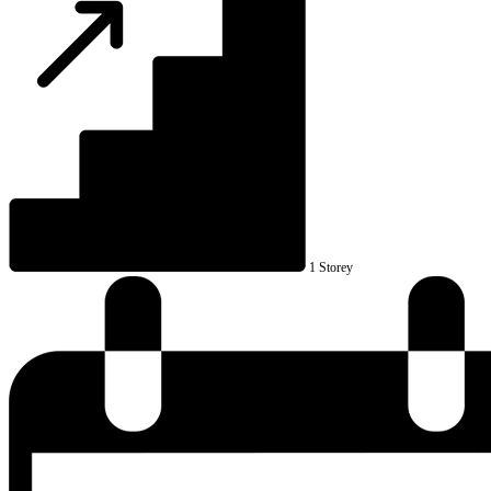
1 Storey