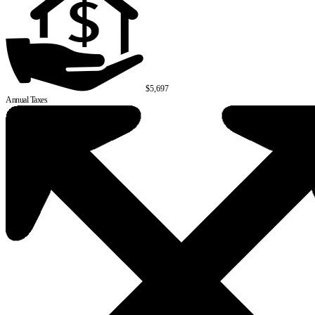
$5,697
Annual Taxes