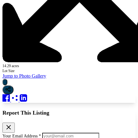
14.29 acres
Lot Size
Jump to Photo Gallery
Report This Listing
Your Email Address *