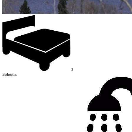
3
Bedrooms