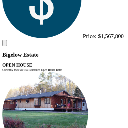
Price:
$1,567,800
Bigelow Estate
OPEN HOUSE
Currently there are No Scheduled Open House Dates