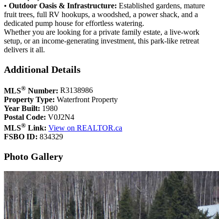
• ​
Outdoor Oasis & Infrastructure:
Established gardens, mature
fruit trees, full RV hookups, a woodshed, a power shack, and a
dedicated pump house for effortless watering.
​Whether you are looking for a private family estate, a live-work
setup, or an income-generating investment, this park-like retreat
delivers it all.
Additional Details
®
MLS
Number:
R3138986
Property Type:
Waterfront Property
Year Built:
1980
Postal Code:
V0J2N4
®
MLS
Link:
View on REALTOR.ca
FSBO ID:
834329
Photo Gallery