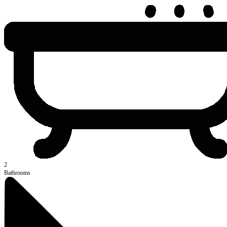
2
Bathrooms