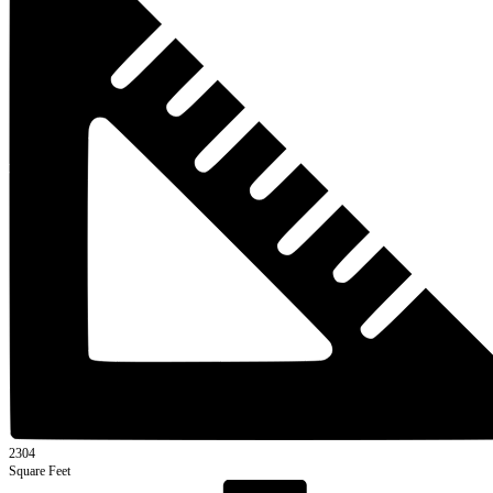
2304
Square Feet