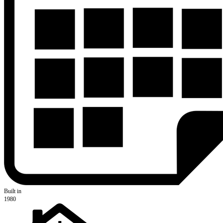
Built in
1980