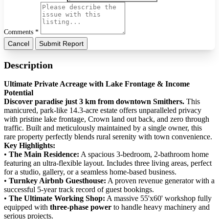
Comments *
Cancel
Submit Report
Description
Ultimate Private Acreage with Lake Frontage & Income
Potential
Discover paradise just 3 km from downtown Smithers.
This
manicured, park-like 14.3-acre estate offers unparalleled privacy
with pristine lake frontage, Crown land out back, and zero through
traffic. Built and meticulously maintained by a single owner, this
rare property perfectly blends rural serenity with town convenience.
​Key Highlights:
• ​
The Main Residence:
A spacious 3-bedroom, 2-bathroom home
featuring an ultra-flexible layout. Includes three living areas, perfect
for a studio, gallery, or a seamless home-based business.
• ​
Turnkey Airbnb Guesthouse:
A proven revenue generator with a
successful 5-year track record of guest bookings.
• ​
The Ultimate Working Shop:
A massive 55'x60' workshop fully
equipped with
three-phase power
to handle heavy machinery and
serious projects.