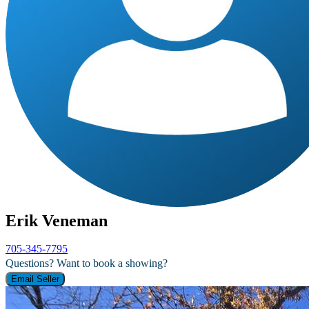
Erik Veneman
705-345-7795
Questions? Want to book a showing?
Email Seller