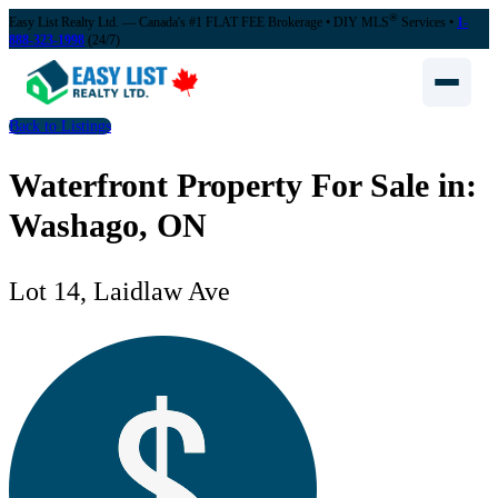
®
Easy List Realty Ltd. — Canada's #1 FLAT FEE Brokerage
• DIY MLS
Services •
1-
888-323-1998
(24/7)
Back to Listings
Waterfront Property For Sale in:
Washago, ON
Lot 14, Laidlaw Ave