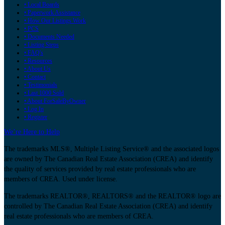
• Local Boards
• Paperwork Assistance
• How Our Listings Work
• PCS
• Documents Needed
• Listing Steps
• FAQ's
• Resources
• About Us
• Contact
• Testimonials
• Last 1000 Sold
• About ForSaleByOwner
• Log In
• Register
We’re Here to Help
The trademarks MLS®, Multiple Listing Service® and the associated logos
are owned by The Canadian Real Estate Association (CREA) and identify
the quality of services provided by real estate professionals who are
members of CREA. Used under license.
The trademarks REALTOR®, REALTORS® and the REALTOR® logo are
controlled by The Canadian Real Estate Association (CREA) and identify
real estate professionals who are members of CREA.