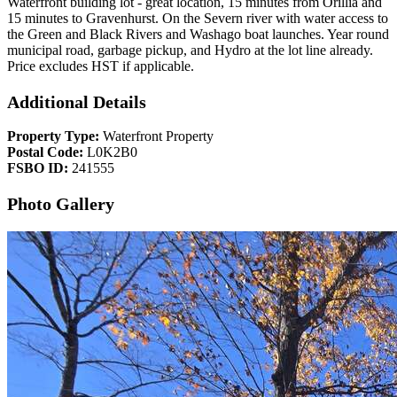
Waterfront building lot - great location, 15 minutes from Orillia and
15 minutes to Gravenhurst. On the Severn river with water access to
the Green and Black Rivers and Washago boat launches. Year round
municipal road, garbage pickup, and Hydro at the lot line already.
Price excludes HST if applicable.
Additional Details
Property Type:
Waterfront Property
Postal Code:
L0K2B0
FSBO ID:
241555
Photo Gallery