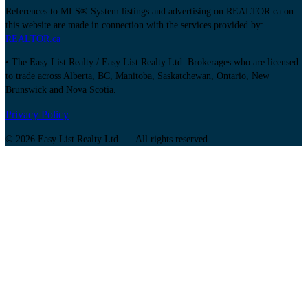
References to MLS® System listings and advertising on REALTOR.ca on
this website are made in connection with the services provided by:
REALTOR.ca
• The Easy List Realty / Easy List Realty Ltd. Brokerages who are licensed
to trade across Alberta, BC, Manitoba, Saskatchewan, Ontario, New
Brunswick and Nova Scotia.
Privacy Policy
© 2026 Easy List Realty Ltd. — All rights reserved.