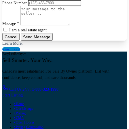
Phone Number
Message *
I am a real estate agent
Cancel
Send Message
Learn More:
View Pricing
EasyListRealty.ca
Sell Smarter. Your Way.
Canada’s most established For Sale By Owner platform. List with
confidence, keep control, and save thousands.
Call Us 24/7:
1-888-323-1998
Start Listing
• Home
• Our Listings
• Pricing
• CMA
• Open Houses
• Paying Commission