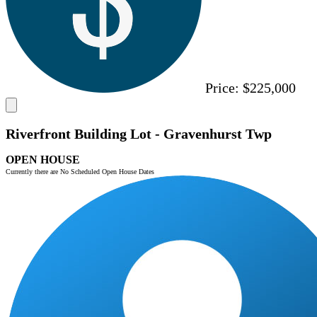
Price:
$225,000
Riverfront Building Lot - Gravenhurst Twp
OPEN HOUSE
Currently there are No Scheduled Open House Dates