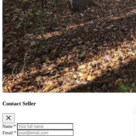
Contact Seller
Name *
Email *