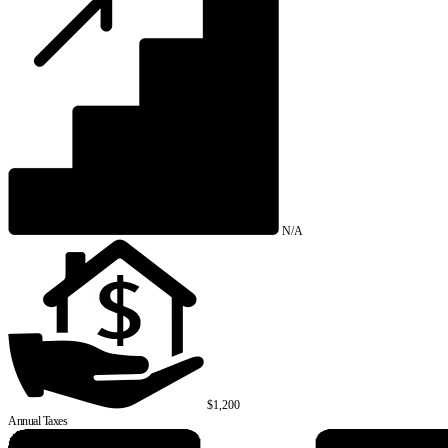
N/A
$1,200
Annual Taxes