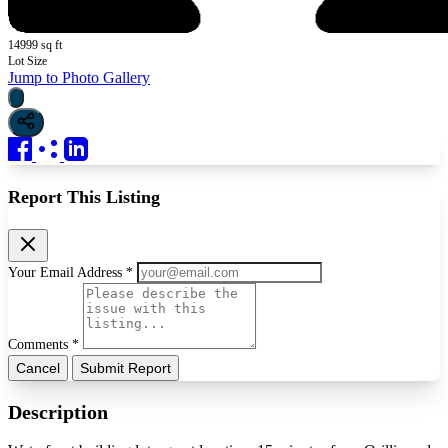
14999 sq ft
Lot Size
Jump to Photo Gallery
Report This Listing
Your Email Address *
Comments *
Cancel
Submit Report
Description