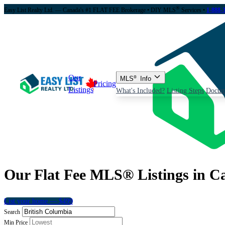
®
Easy List Realty Ltd. — Canada's #1 FLAT FEE Brokerage
• DIY MLS
Services •
1-888-
Our
MLS
®
Info
Pricing
Listings
What's Included?
Listing Steps
Docum
Our Flat Fee MLS® Listings in C
List your home — $499
Search
Min Price