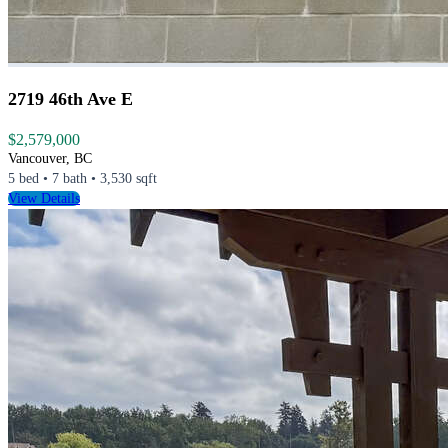
2719 46th Ave E
$2,579,000
Vancouver, BC
5 bed • 7 bath • 3,530 sqft
View Details