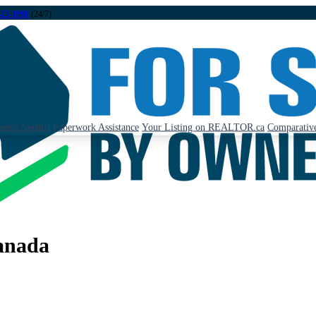
323-1998
(24/7)
ents Needed
Paperwork Assistance
Your Listing on REALTOR.ca
Comparative
anada