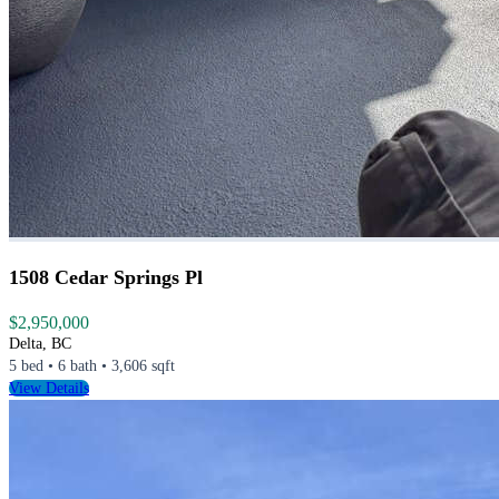
1508 Cedar Springs Pl
$2,950,000
Delta, BC
5 bed • 6 bath • 3,606 sqft
View Details