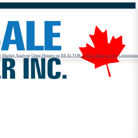
 Market Analysis
Open Houses on REALTOR.ca
Do I Have to Pay Commissi