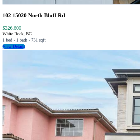
102 15020 North Bluff Rd
$326,600
White Rock, BC
1 bed • 1 bath • 731 sqft
View Details