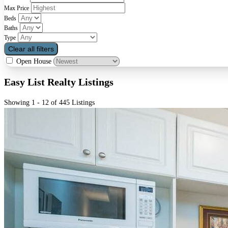
Max Price
Beds
Baths
Type
Clear all filters
Open House
Easy List Realty Listings
Showing 1 - 12 of 445 Listings